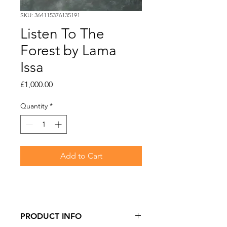
SKU: 364115376135191
Listen To The
Forest by Lama
Issa
Price
£1,000.00
Quantity
*
Add to Cart
PRODUCT INFO