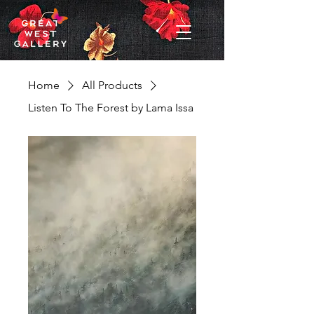
Home
All Products
Listen To The Forest by Lama Issa